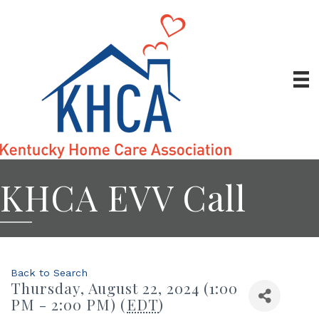
KHCA EVV Call
Back to Search
Thursday, August 22, 2024 (1:00
PM - 2:00 PM) (
EDT
)