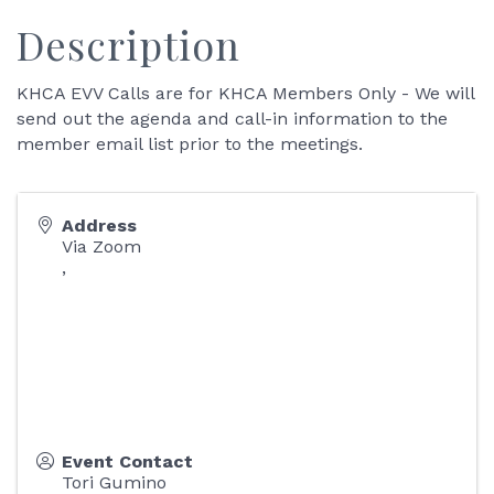
Description
KHCA EVV Calls are for KHCA Members Only - We will
send out the agenda and call-in information to the
member email list prior to the meetings.
Address
Via Zoom
,
Event Contact
Tori Gumino