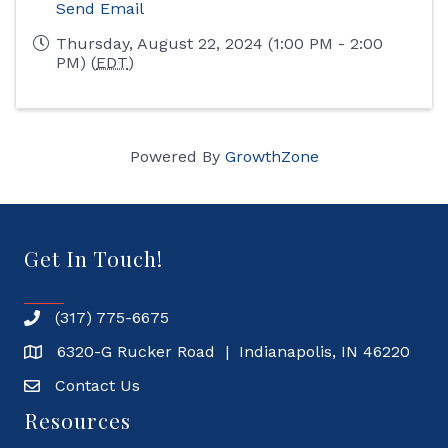
Send Email
Thursday, August 22, 2024 (1:00 PM - 2:00
PM) (
EDT
)
Powered By
GrowthZone
Get In Touch!
(317) 775-6675
6320-G Rucker Road | Indianapolis, IN 46220
Contact Us
Resources