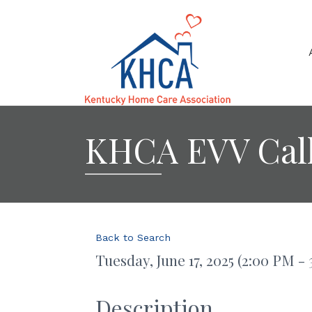
KHCA EVV Cal
Back to Search
Tuesday, June 17, 2025 (2:00 PM - 
Description