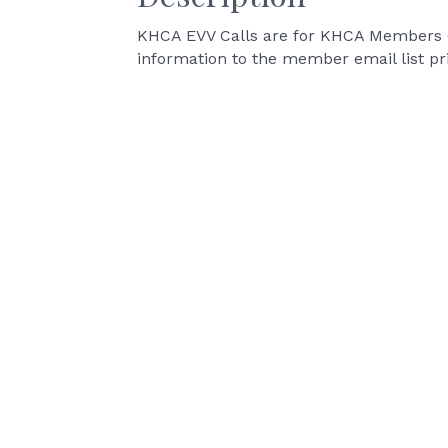
KHCA EVV Calls are for KHCA Members On
information to the member email list pr