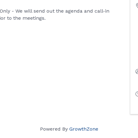
ly - We will send out the agenda and call-in
ior to the meetings.
Powered By
GrowthZone