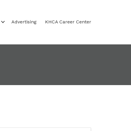
Advertising
KHCA Career Center