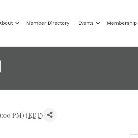
About
Member Directory
Events
Membership
l
3:00 PM) (
EDT
)