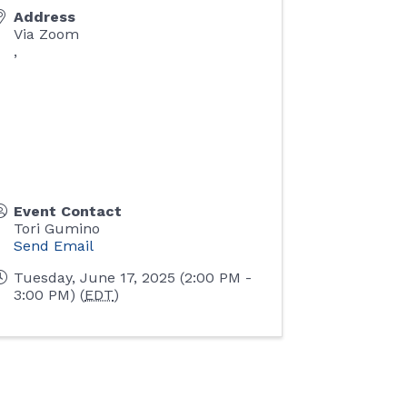
Address
Via Zoom
,
Event Contact
Tori Gumino
Send Email
Tuesday, June 17, 2025 (2:00 PM -
3:00 PM) (
EDT
)